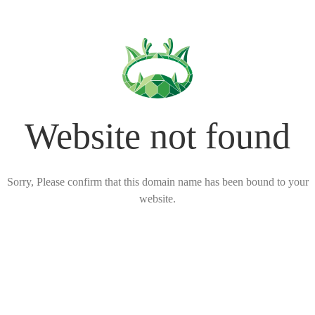
Website not found
Sorry, Please confirm that this domain name has been bound to your
website.