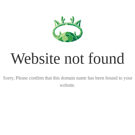
Website not found
Sorry, Please confirm that this domain name has been bound to your
website.