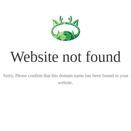
Website not found
Sorry, Please confirm that this domain name has been bound to your
website.